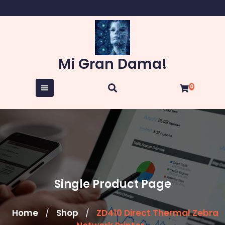
Skip
to
content
Mi Gran Dama!
0
Single Product Page
Home
Shop
ZD410 Direct Thermal Zebra
/
/