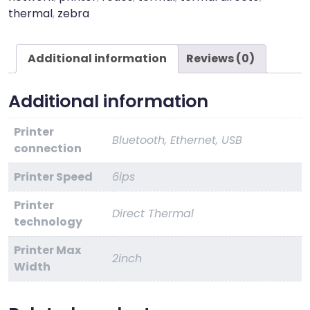
quantity
thermal
,
zebra
Additional information
Reviews (0)
Additional information
Printer
Bluetooth, Ethernet, USB
connection
Printer Speed
6ips
Printer
Direct Thermal
technology
Printer Max
2inch
Width