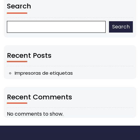
Search
Search
Recent Posts
Impresoras de etiquetas
Recent Comments
No comments to show.