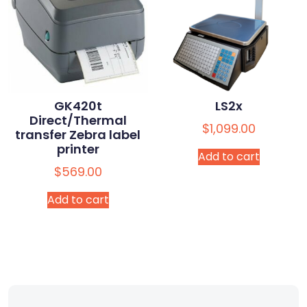
GK420t
LS2x
Direct/Thermal
$
1,099.00
transfer Zebra label
printer
Add to cart
$
569.00
Add to cart