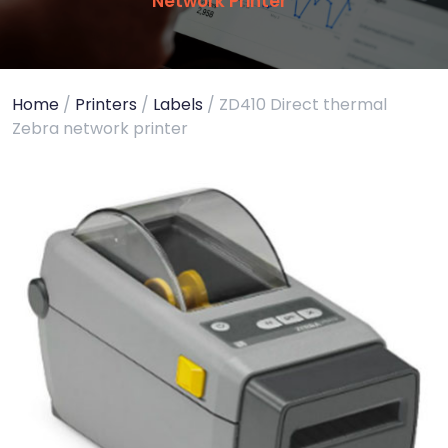
Network Printer
Home
/
Printers
/
Labels
/ ZD410 Direct thermal
Zebra network printer