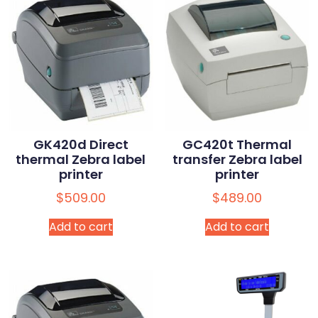
GK420d Direct
GC420t Thermal
thermal Zebra label
transfer Zebra label
printer
printer
$
509.00
$
489.00
Add to cart
Add to cart