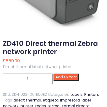
ZD410 Direct thermal Zebra
network printer
$
559.00
Direct thermal label network printer
ZD410
Add to cart
Direct
thermal
Zebra
SKU:
ZD41023-D01E00EZ
Categories:
Labels
,
Printers
network
Tags:
direct thermal
,
etiqueta
,
impresora
,
label
,
printer
network
,
printer
,
redes
,
termal
,
termal directo
,