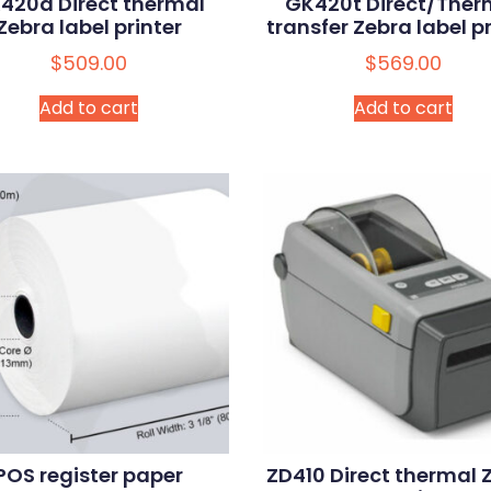
420d Direct thermal
GK420t Direct/Ther
Zebra label printer
transfer Zebra label pr
$
509.00
$
569.00
Add to cart
Add to cart
POS register paper
ZD410 Direct thermal 