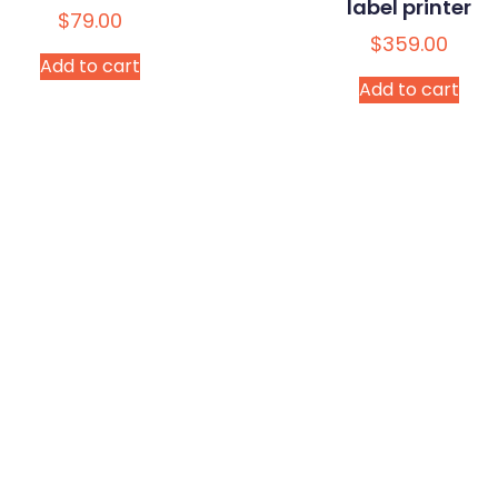
label printer
$
79.00
$
359.00
Add to cart
Add to cart