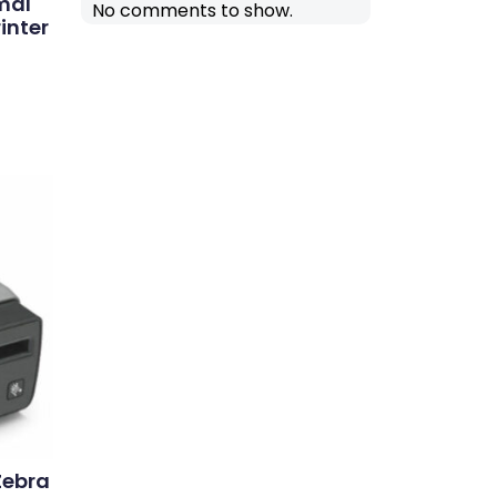
mal
No comments to show.
inter
Zebra