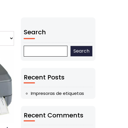
Search
Search
Recent Posts
Impresoras de etiquetas
Recent Comments