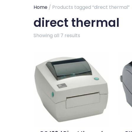
Home
/ Products tagged “direct thermal”
direct thermal
Showing all 7 results