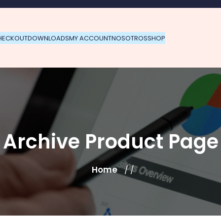
HECKOUT
DOWNLOADS
MY ACCOUNT
NOSOTROS
SHOP
Archive Product Page
Home
/ /