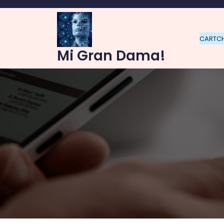
Skip
to
content
CART
C
Mi Gran Dama!