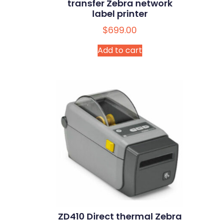
transfer Zebra network
label printer
$
699.00
Add to cart
ZD410 Direct thermal Zebra