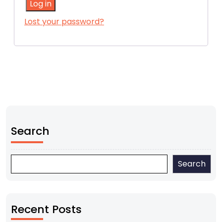
Log in
Lost your password?
Search
Search
Recent Posts