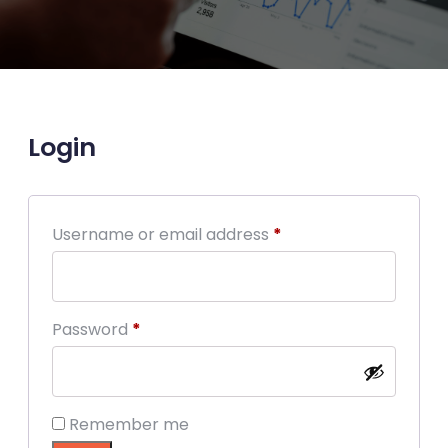
Login
Required
Username or email address
*
Required
Password
*
Remember me