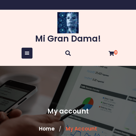
Skip
to
content
Mi Gran Dama!
0
My account
Home
My Account
/