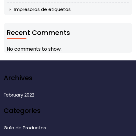
Impresoras de etiquetas
Recent Comments
No comments to show.
Archives
February 2022
Categories
Guía de Productos