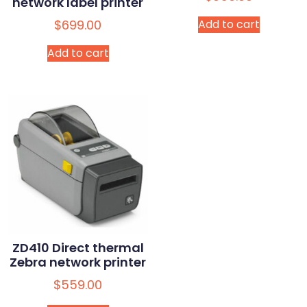
network label printer
$
699.00
Add to cart
Add to cart
ZD410 Direct thermal
Zebra network printer
$
559.00