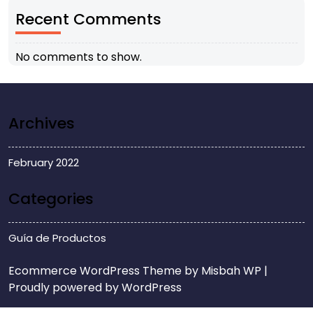
Recent Comments
No comments to show.
Archives
February 2022
Categories
Guía de Productos
Ecommerce WordPress Theme
by Misbah WP
|
Proudly powered by WordPress