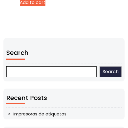
Add to cart
Search
Search
Recent Posts
Impresoras de etiquetas