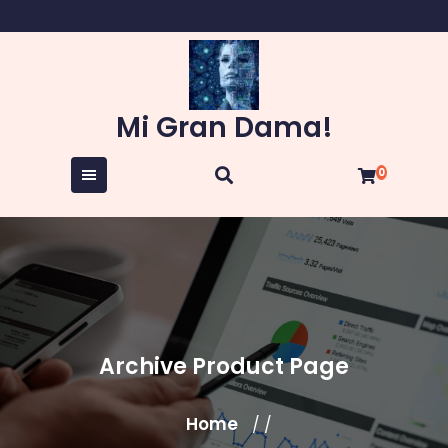
Skip
to
content
Mi Gran Dama!
0
Archive Product Page
Home
/ /