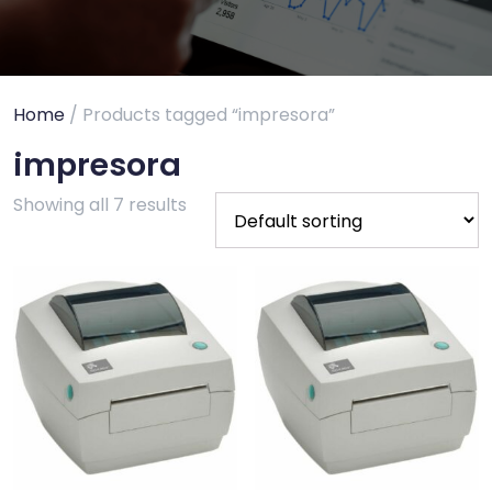
Home
/ Products tagged “impresora”
impresora
Showing all 7 results