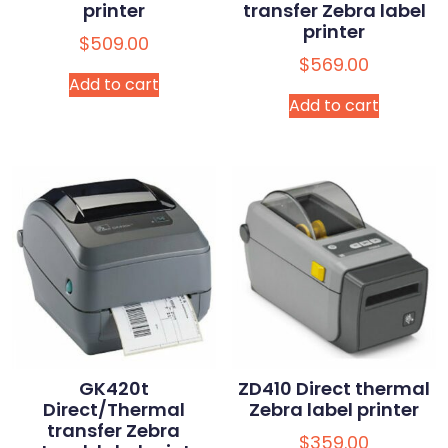
printer
transfer Zebra label
printer
$
509.00
$
569.00
Add to cart
Add to cart
GK420t
ZD410 Direct thermal
Direct/Thermal
Zebra label printer
transfer Zebra
$
359.00