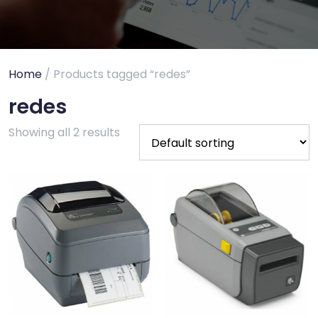
Home
/ Products tagged “redes”
redes
Showing all 2 results