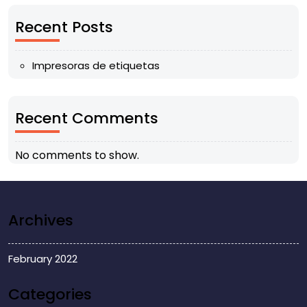
Recent Posts
Impresoras de etiquetas
Recent Comments
No comments to show.
Archives
February 2022
Categories