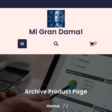
Skip
to
content
Mi Gran Dama!
0
Archive Product Page
Home
/ /