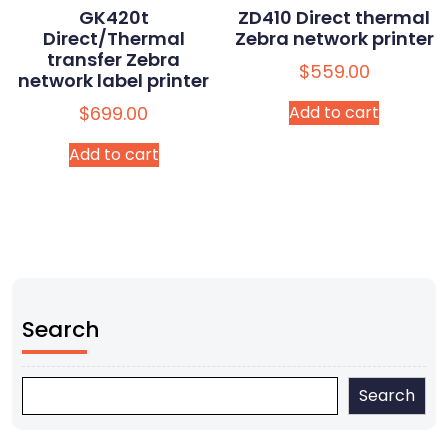
GK420t
ZD410 Direct thermal
Direct/Thermal
Zebra network printer
transfer Zebra
$
559.00
network label printer
$
699.00
Add to cart
Add to cart
Search
Search