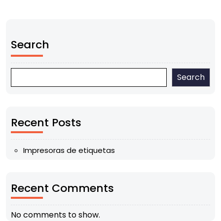
Search
Search
Recent Posts
Impresoras de etiquetas
Recent Comments
No comments to show.