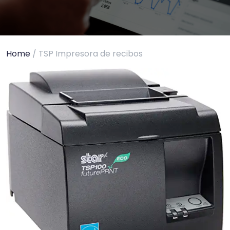
Home
/ TSP Impresora de recibos