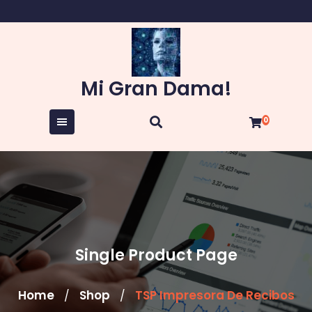
Skip
to
content
Mi Gran Dama!
0
Single Product Page
Home
Shop
TSP Impresora De Recibos
/
/