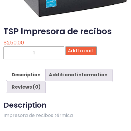
TSP Impresora de recibos
$
250.00
TSP
Add to cart
Impresora
de
recibos
Description
Additional information
quantity
Reviews (0)
Description
Impresora de recibos térmica