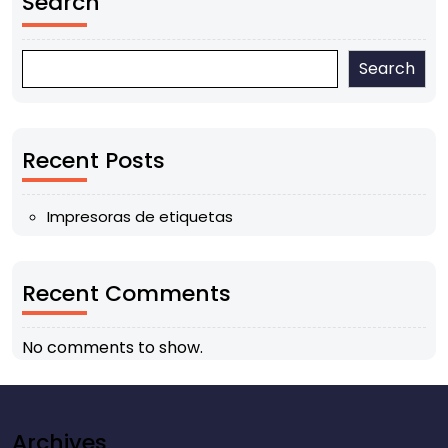
Search
Search
Recent Posts
Impresoras de etiquetas
Recent Comments
No comments to show.
Archives