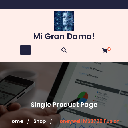
Skip
to
content
Mi Gran Dama!
0
Single Product Page
Home
Shop
Honeywell MS3780 Fusion
/
/