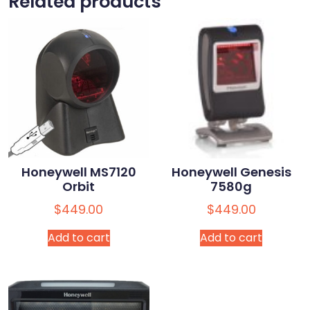
Related products
Honeywell MS7120
Honeywell Genesis
Orbit
7580g
$
449.00
$
449.00
Add to cart
Add to cart