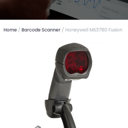
Home
/
Barcode Scanner
/ Honeywell MS3780 Fusion