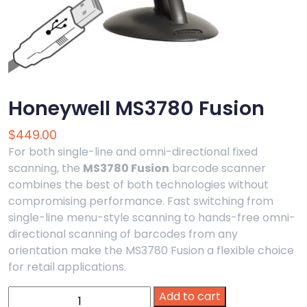
Honeywell MS3780 Fusion
$
449.00
For both single-line and omni-directional fixed
scanning, the
MS3780 Fusion
barcode scanner
combines the best of both technologies without
compromising performance. Fast switching from
single-line menu-style scanning to hands-free omni-
directional scanning of barcodes from any
orientation make the MS3780 Fusion a flexible choice
for retail applications.
Honeywell
Add to cart