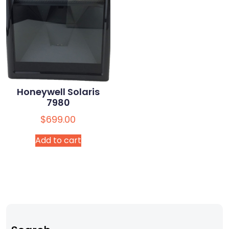
Honeywell Solaris
7980
$
699.00
Add to cart