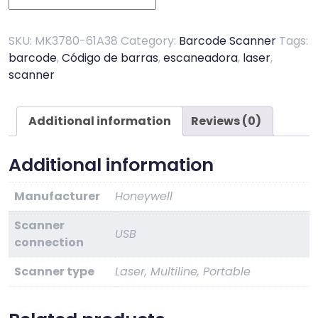
MS3780
Fusion
quantity
SKU:
MK3780-61A38
Category:
Barcode Scanner
Tags:
barcode
,
Código de barras
,
escaneadora
,
laser
,
scanner
Additional information
Reviews (0)
Additional information
Manufacturer
Honeywell
Scanner
USB
connection
Scanner type
Laser, Multiline, Portable