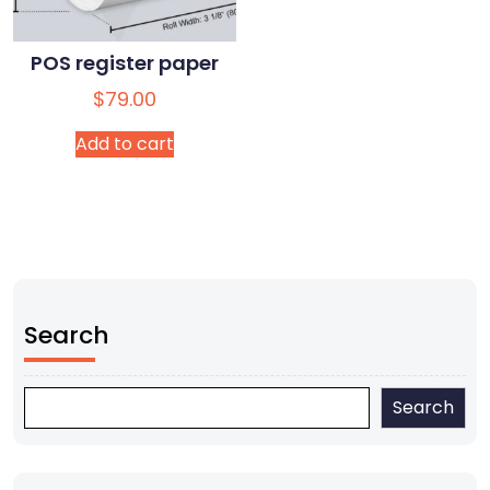
POS register paper
$
79.00
Add to cart
Search
Search