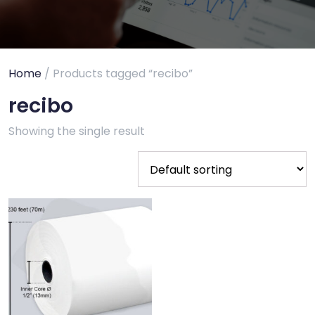
Home
/ Products tagged “recibo”
recibo
Showing the single result