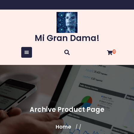
Skip
to
content
Mi Gran Dama!
0
Archive Product Page
Home
/ /