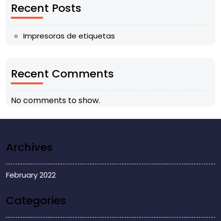
Recent Posts
Impresoras de etiquetas
Recent Comments
No comments to show.
Archives
February 2022
Categories