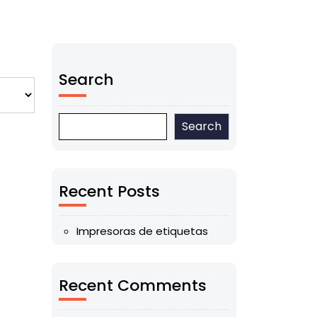
Search
Search
Recent Posts
Impresoras de etiquetas
Recent Comments