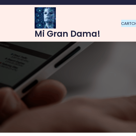
Skip
to
content
CART
C
Mi Gran Dama!