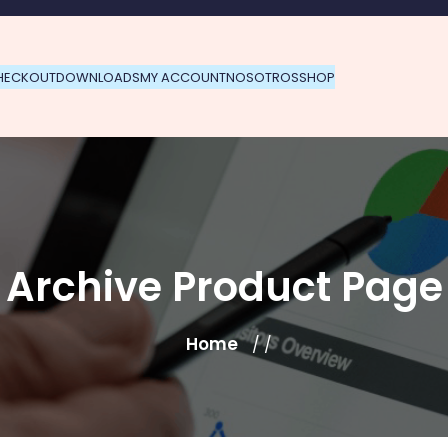
HECKOUT
DOWNLOADS
MY ACCOUNT
NOSOTROS
SHOP
Archive Product Page
Home
/ /