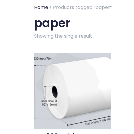
Home
/ Products tagged “paper”
paper
Showing the single result