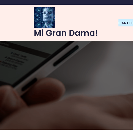
Skip
to
content
CART
C
Mi Gran Dama!