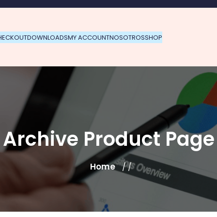
HECKOUT
DOWNLOADS
MY ACCOUNT
NOSOTROS
SHOP
Archive Product Page
Home
/ /