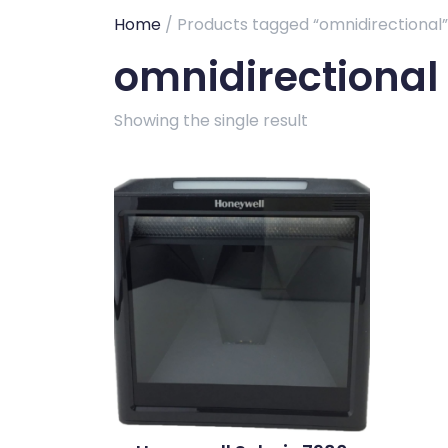
Home
/ Products tagged “omnidirectional”
omnidirectional
Showing the single result