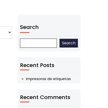
Search
Search
Recent Posts
Impresoras de etiquetas
Recent Comments